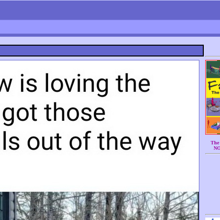
The 
N