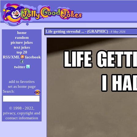
Life getting stressful ... - (GRAPHIC)
- 8 May 2026
home
random
picture jokes
text jokes
top 20
RSS/XML
facebook
twitter
add to favorites
set as home page
Search:
© 1998 - 2022,
privacy, copyright and
contact information