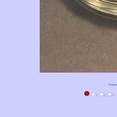
Curre
1
2
3