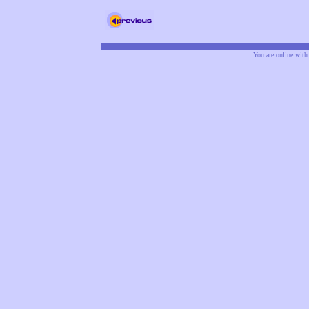
You are online wit