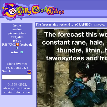
The forecast this weekend ... - (GRAPHIC)
- 1 May 2026
home
random
picture jokes
text jokes
top 20
RSS/XML
facebook
twitter
add to favorites
set as home page
Search:
© 1998 - 2022,
privacy, copyright and
contact information