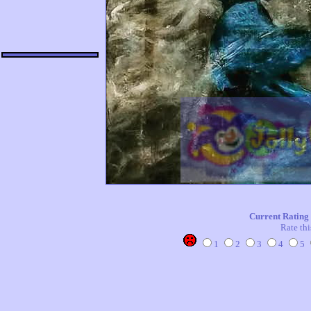
Current Rating
Rate thi
1
2
3
4
5