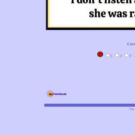
Curr
1
2
3
You 