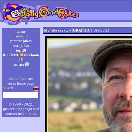
My wife says ... - (GRAPHIC)
- 31 Oct 2025
home
random
picture jokes
text jokes
top 20
RSS/XML
facebook
twitter
add to favorites
set as home page
Search:
© 1998 - 2022,
privacy, copyright and
contact information