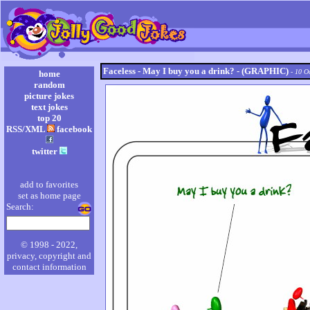
Faceless - May I buy you a drink? - (GRAPHIC)
- 10 O
home
random
picture jokes
text jokes
top 20
RSS/XML
facebook
twitter
add to favorites
set as home page
Search:
© 1998 - 2022,
privacy, copyright and
contact information