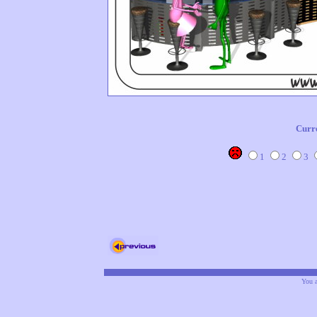
Curr
1
2
3
You a