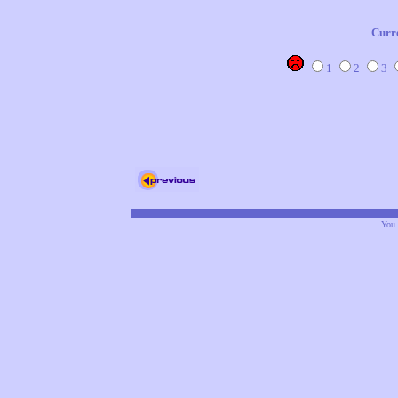
Curr
1
2
3
You 