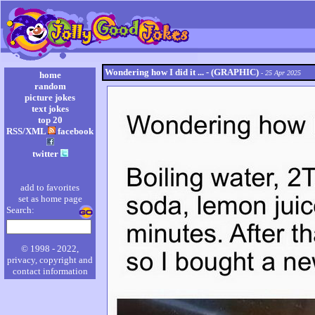
Wondering how I did it ... - (GRAPHIC)
- 25 Apr 2025
home
random
picture jokes
text jokes
top 20
RSS/XML
facebook
twitter
add to favorites
set as home page
Search:
© 1998 - 2022,
privacy, copyright and
contact information