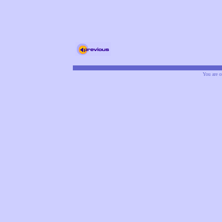
You are o