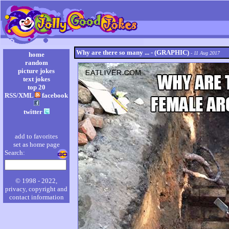
Why are there so many ... - (GRAPHIC)
- 11 Aug 2017
home
random
picture jokes
text jokes
top 20
RSS/XML
facebook
twitter
add to favorites
set as home page
Search:
© 1998 - 2022,
privacy, copyright and
contact information