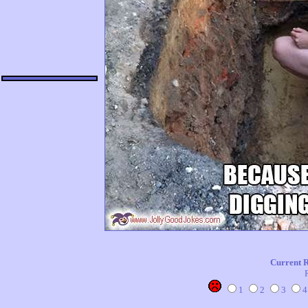
Current 
1
2
3