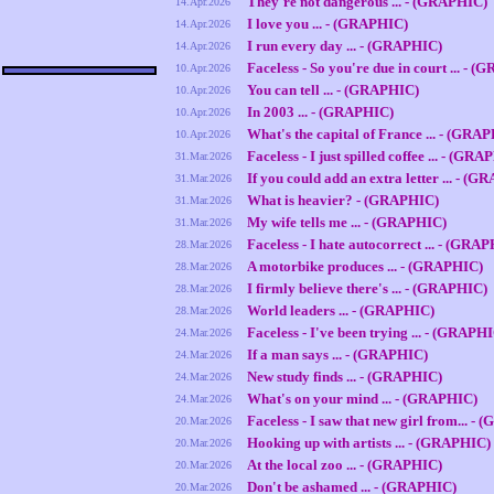
They're not dangerous ... - (GRAPHIC)
14.Apr.2026
I love you ... - (GRAPHIC)
14.Apr.2026
I run every day ... - (GRAPHIC)
14.Apr.2026
Faceless - So you're due in court ... - 
10.Apr.2026
You can tell ... - (GRAPHIC)
10.Apr.2026
In 2003 ... - (GRAPHIC)
10.Apr.2026
What's the capital of France ... - (GRA
10.Apr.2026
Faceless - I just spilled coffee ... - (GR
31.Mar.2026
If you could add an extra letter ... - (
31.Mar.2026
What is heavier? - (GRAPHIC)
31.Mar.2026
My wife tells me ... - (GRAPHIC)
31.Mar.2026
Faceless - I hate autocorrect ... - (GRA
28.Mar.2026
A motorbike produces ... - (GRAPHIC)
28.Mar.2026
I firmly believe there's ... - (GRAPHIC)
28.Mar.2026
World leaders ... - (GRAPHIC)
28.Mar.2026
Faceless - I've been trying ... - (GRAPH
24.Mar.2026
If a man says ... - (GRAPHIC)
24.Mar.2026
New study finds ... - (GRAPHIC)
24.Mar.2026
What's on your mind ... - (GRAPHIC)
24.Mar.2026
Faceless - I saw that new girl from... -
20.Mar.2026
Hooking up with artists ... - (GRAPHIC)
20.Mar.2026
At the local zoo ... - (GRAPHIC)
20.Mar.2026
Don't be ashamed ... - (GRAPHIC)
20.Mar.2026