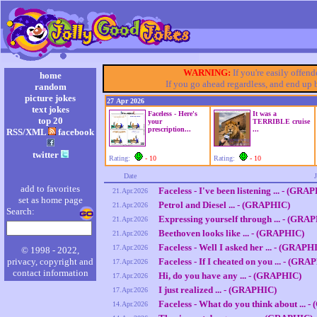
WARNING:
If you're easily offen
home
If you go ahead regardless, and end up
random
picture jokes
27 Apr 2026
text jokes
Faceless - Here's
It was a
top 20
your
TERRIBLE cruise
prescription...
...
RSS/XML
facebook
twitter
Rating:
- 10
Rating:
- 10
Date
add to favorites
Faceless - I've been listening ... - (GRA
21.Apr.2026
set as home page
Petrol and Diesel ... - (GRAPHIC)
21.Apr.2026
Search:
Expressing yourself through ... - (GRA
21.Apr.2026
Beethoven looks like ... - (GRAPHIC)
21.Apr.2026
Faceless - Well I asked her ... - (GRAPH
17.Apr.2026
© 1998 - 2022,
privacy, copyright and
Faceless - If I cheated on you ... - (GRA
17.Apr.2026
contact information
Hi, do you have any ... - (GRAPHIC)
17.Apr.2026
I just realized ... - (GRAPHIC)
17.Apr.2026
Faceless - What do you think about ... 
14.Apr.2026